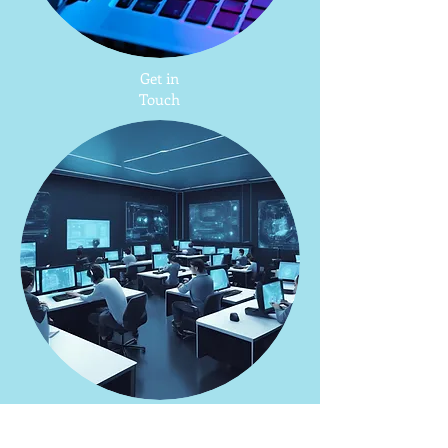
Get in
Touch
AI
Workshop