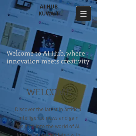
AI HUB
KUWAIT
Welcome to AI Hub, where
innovation meets creativity
WELCOME
Discover the latest in artificial
intelligence news and gain
insights into the world of AI.
Join us to stay updated with