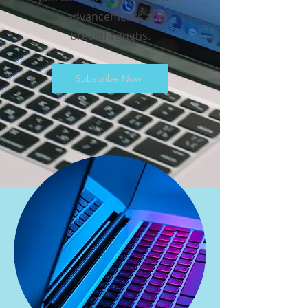
AI advancements and
breakthroughs.
Subscribe Now